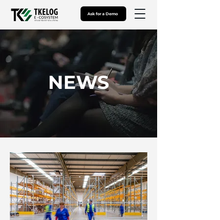
Ask for a Demo
NEWS