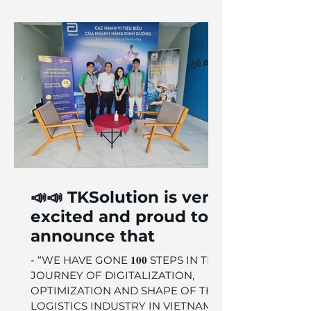
📣📣 TKSolution is very
excited and proud to
announce that
- “WE HAVE GONE 𝟏𝟎𝟎 STEPS IN THE
JOURNEY OF DIGITALIZATION,
OPTIMIZATION AND SHAPE OF THE
LOGISTICS INDUSTRY IN VIETNAM.”