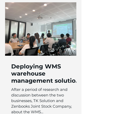
Deploying WMS
warehouse
management solution
for Zenbooks Joint
After a period of research and
Stock Company
discussion between the two
businesses, TK Solution and
Zenbooks Joint Stock Company,
about the WMS...