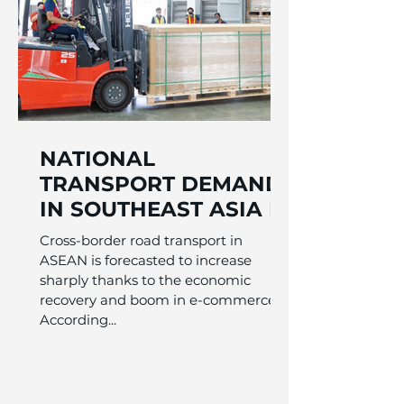
NATIONAL
TRANSPORT DEMAND
IN SOUTHEAST ASIA IS
INCREDIBLE
Cross-border road transport in
ASEAN is forecasted to increase
sharply thanks to the economic
recovery and boom in e-commerce.
According...