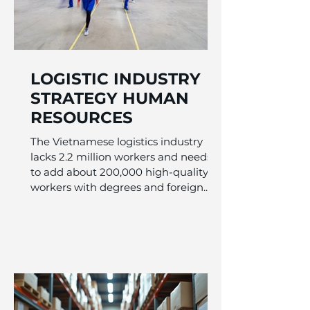
LOGISTIC INDUSTRY
STRATEGY HUMAN
RESOURCES
The Vietnamese logistics industry
lacks 2.2 million workers and needs
to add about 200,000 high-quality
workers with degrees and foreign...