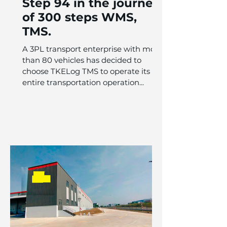
Step 94 in the journey
of 300 steps WMS,
TMS.
A 3PL transport enterprise with more
than 80 vehicles has decided to
choose TKELog TMS to operate its
entire transportation operation...