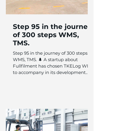
Step 95 in the journey
of 300 steps WMS,
TMS.
Step 95 in the journey of 300 steps
WMS, TMS. 🌲 A startup about
Fullfilment has chosen TKELog WMS
to accompany in its development...