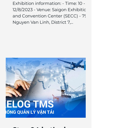
VILOG 2023 is ready
Exhibition information: - Time: 10 -
for your visit.
12/8/2023 - Venue: Saigon Exhibition
and Convention Center (SECC) - 799
Nguyen Van Linh, District 7,...