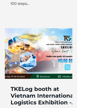
100 steps...
TKELog booth at
Vietnam International
Logistics Exhibition -