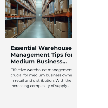
Essential Warehouse
Management Tips for
Medium Business
Owners in Retail and
Effective warehouse management is
Distribution
crucial for medium business owners
in retail and distribution. With the
increasing complexity of supply...