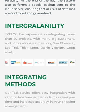
reliability. At the end of the day, the system
also performs a special backup sent to the
cloud server, ensuring that all risks of data loss
are controlled and guaranteed.
INTERGRALANILITY
TKELOG has experience in integrating more
than 20 projects, with many big customers,
and corporations such as Long Son Chemical,
Loc Troi, Thien Long, Daikin Vietnam, Coop
mart,...
INTEGRATING
METHODS
Our TMS service offers easy integration with
various data transfer methods. This saves you
time and increases accuracy in your shipping
management.