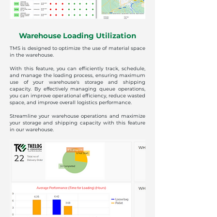
Warehouse Loading Utilization
TMS is designed to optimize the use of material space
in the warehouse.
With this feature, you can efficiently track, schedule,
and manage the loading process, ensuring maximum
use of your warehouse's storage and shipping
capacity. By effectively managing queue operations,
you can improve operational efficiency, reduce wasted
space, and improve overall logistics performance.
Streamline your warehouse operations and maximize
your storage and shipping capacity with this feature
in our warehouse.