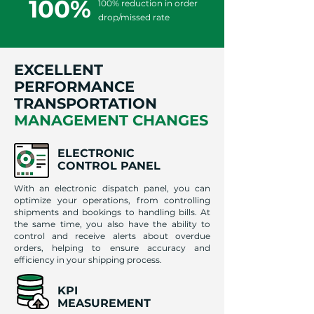
100%
100% reduction in order
drop/missed rate
EXCELLENT
PERFORMANCE
TRANSPORTATION
MANAGEMENT CHANGES
ELECTRONIC
CONTROL PANEL
With an electronic dispatch panel, you can
optimize your operations, from controlling
shipments and bookings to handling bills. At
the same time, you also have the ability to
control and receive alerts about overdue
orders, helping to ensure accuracy and
efficiency in your shipping process.
KPI
MEASUREMENT