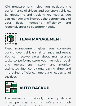
KPI measurement helps you evaluate the
performance of drivers and transport vehicles.
By measuring and tracking key metrics, you
can manage and improve the performance of
your fleet, increasing efficiency and
responsiveness to customer needs.
TEAM MANAGEMENT
Fleet management gives you complete
control over vehicle maintenance and repair.
You can receive alerts about maintenance
tasks to perform, store your vehicle's repair
and replacement history, and monitor
estimated fuel conditions, saving time and
improving efficiency. operating capacity of
the fleet.
AUTO BACKUP
The system automatically backs up data 4
times per day, ensuring safety and high