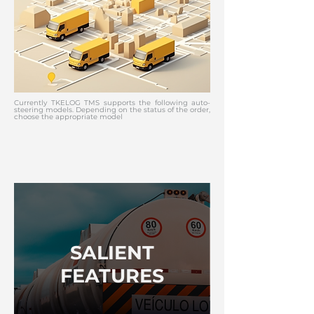
Currently TKELOG TMS supports the following auto-
steering models. Depending on the status of the order,
choose the appropriate model
SALIENT
FEATURES