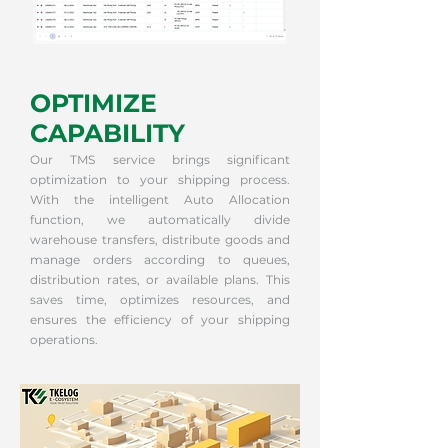
OPTIMIZE
CAPABILITY
Our TMS service brings significant
optimization to your shipping process.
With the intelligent Auto Allocation
function, we automatically divide
warehouse transfers, distribute goods and
manage orders according to queues,
distribution rates, or available plans. This
saves time, optimizes resources, and
ensures the efficiency of your shipping
operations.