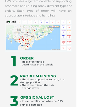
TMS provides a system capable of supporting
processes and routing many different types of
orders. Each type of order will have an
appropriate interface and handling.
1
ORDER
- Track order details
- Coordinates of the vehicle
2
PROBLEM FINDING
- The driver stopped for too long in a
strange position
- The driver missed the order
- Change driver
3
GPS SIGNAL LOST
- Instant notification when no GPS
signal is detected