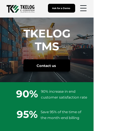
Ask for a Demo
TKELOG
TMS
Contact us
90%
90% increase in end
customer satisfaction rate
95%
Save 95% of the time of
the month-end billing