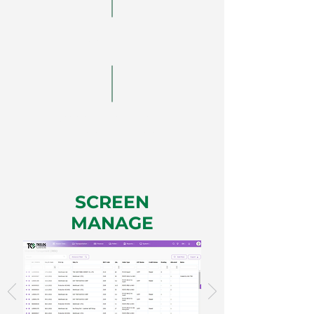
Routing
Choose the most
optimal interface
SCREEN
MANAGE