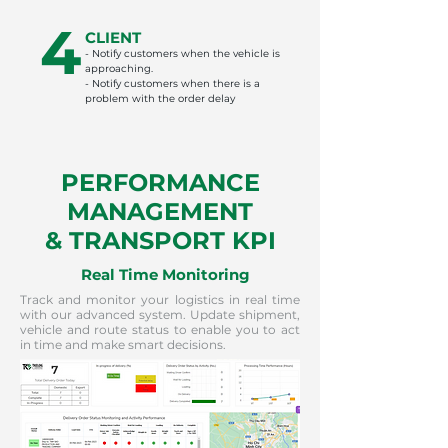
4
CLIENT
- Notify customers when the vehicle is
approaching.
- Notify customers when there is a
problem with the order delay
PERFORMANCE
MANAGEMENT
& TRANSPORT KPI
Real Time Monitoring
Track and monitor your logistics in real time
with our advanced system. Update shipment,
vehicle and route status to enable you to act
in time and make smart decisions.