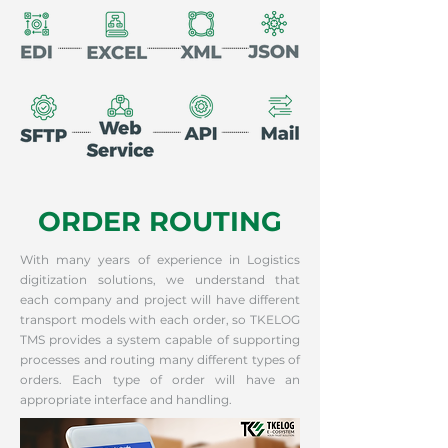
ORDER ROUTING
With many years of experience in Logistics
digitization solutions, we understand that
each company and project will have different
transport models with each order, so TKELOG
TMS provides a system capable of supporting
processes and routing many different types of
orders. Each type of order will have an
appropriate interface and handling.