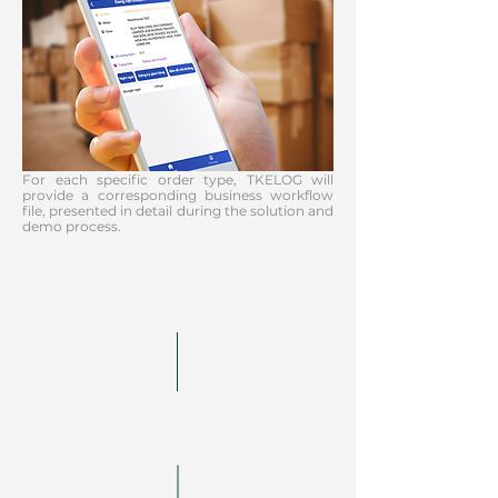
For each specific order type, TKELOG will
provide a corresponding business workflow
file, presented in detail during the solution and
demo process.
Receive orders
Analysis