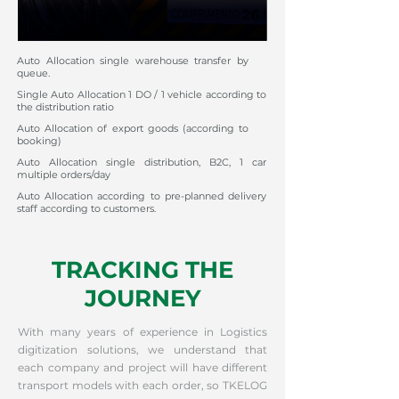
Auto Allocation single warehouse transfer by
queue.
Single Auto Allocation 1 DO / 1 vehicle according to
the distribution ratio
Auto Allocation of export goods (according to
booking)
Auto Allocation single distribution, B2C, 1 car
multiple orders/day
Auto Allocation according to pre-planned delivery
staff according to customers.
TRACKING THE
JOURNEY
With many years of experience in Logistics
digitization solutions, we understand that
each company and project will have different
transport models with each order, so TKELOG