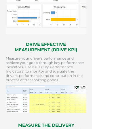
DRIVE EFFECTIVE
MEASUREMENT (DRIVE KPI)
Measure your driver's performance and
achieve your goals through key performance
indicators. Use KPIs (Key Performance
Indicators) to monitor and evaluate the
driver's performance and contribution in the
process of transporting goods.
MEASURE THE DELIVERY