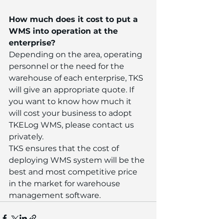
How much does it cost to put a 
WMS into operation at the 
enterprise?
Depending on the area, operating 
personnel or the need for the 
warehouse of each enterprise, TKS 
will give an appropriate quote. If 
you want to know how much it 
will cost your business to adopt 
TKELog WMS, please contact us 
privately.
TKS ensures that the cost of 
deploying WMS system will be the 
best and most competitive price 
in the market for warehouse 
management software.