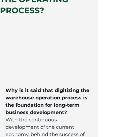
PROCESS?
Why is it said that digitizing the 
warehouse operation process is 
the foundation for long-term 
business development?
With the continuous 
development of the current 
economy, behind the success of 