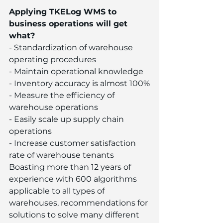
Applying TKELog WMS to 
business operations will get 
what?
- Standardization of warehouse 
operating procedures
- Maintain operational knowledge
- Inventory accuracy is almost 100%
- Measure the efficiency of 
warehouse operations
- Easily scale up supply chain 
operations
- Increase customer satisfaction 
rate of warehouse tenants
Boasting more than 12 years of 
experience with 600 algorithms 
applicable to all types of 
warehouses, recommendations for 
solutions to solve many different 