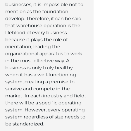
businesses, it is impossible not to 
mention as the foundation. 
develop. Therefore, it can be said 
that warehouse operation is the 
lifeblood of every business 
because it plays the role of 
orientation, leading the 
organizational apparatus to work 
in the most effective way. A 
business is only truly healthy 
when it has a well-functioning 
system, creating a premise to 
survive and compete in the 
market. In each industry and field, 
there will be a specific operating 
system. However, every operating 
system regardless of size needs to 
be standardized.