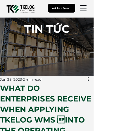
Ask for a Demo
​TIN TỨC
Jun 28, 2023
2 min read
WHAT DO
ENTERPRISES RECEIVE
WHEN APPLYING
TKELOG WMS INTO
THE OPERATING