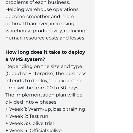
problems of each business. 
Helping warehouse operations 
become smoother and more 
optimal than ever, increasing 
warehouse productivity, reducing 
human resource costs and losses.
How long does it take to deploy 
a WMS system?
Depending on the size and type 
(Cloud or Enterprise) the business 
intends to deploy, the expected 
time will be from 20 to 30 days. 
The implementation plan will be 
divided into 4 phases:
+ Week 1: Warm-up, basic training
+ Week 2: Test run
+ Week 3: Golive trial
+ Week 4: Official Golive