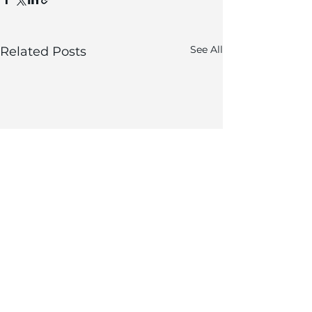
See All
Related Posts
Comments